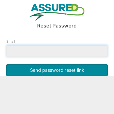
Reset Password
Email
Send password reset link