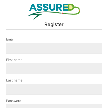
Register
Email
First name
Last name
Password