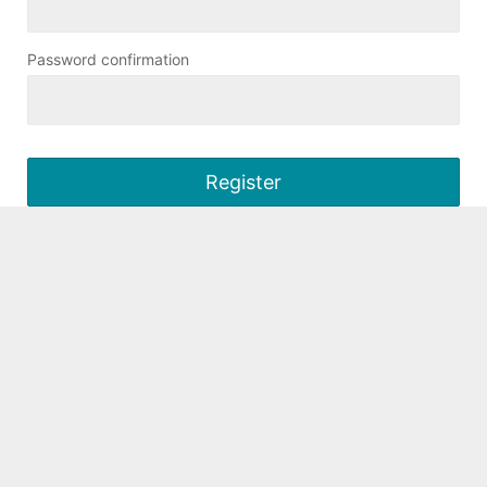
Password confirmation
Register