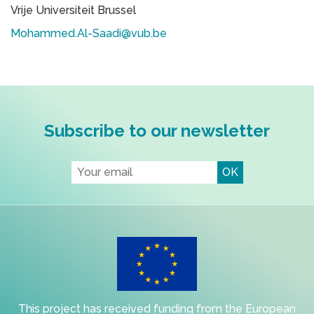
Vrije Universiteit Brussel
Mohammed.Al-Saadi@vub.be
Subscribe to our newsletter
This project has received funding from the European