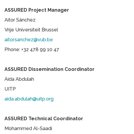
ASSURED Project Manager
Aitor Sánchez
Vrije Universiteit Brussel
aitor.sanchez@vub.be
Phone: +32 478 99 10 47
ASSURED Dissemination Coordinator
Aida Abdulah
UITP
aida.abdulah@uitp.org
ASSURED Technical Coordinator
Mohammed Al-Saadi