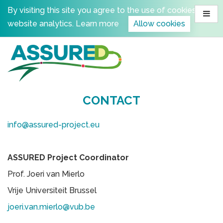
Skip
By visiting this site you agree to the use of cookies for
to
website analytics.
Learn more
Allow cookies
content
CONTACT
info@assured-project.eu
ASSURED Project Coordinator
Prof. Joeri van Mierlo
Vrije Universiteit Brussel
joeri.van.mierlo@vub.be