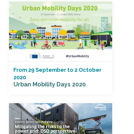
From
29 September
to
2 October
2020
Urban Mobility Days 2020