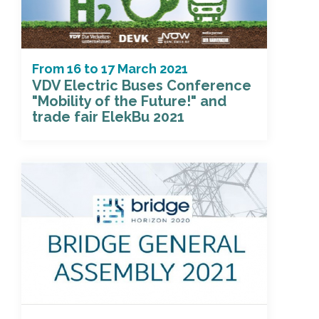
From
16
to
17 March 2021
VDV Electric Buses Conference
"Mobility of the Future!" and
trade fair ElekBu 2021