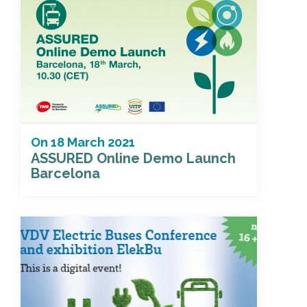
On
18 March 2021
ASSURED Online Demo Launch
Barcelona