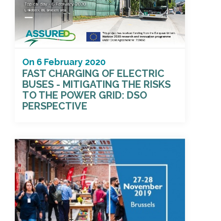
On
6 February 2020
FAST CHARGING OF ELECTRIC
BUSES - MITIGATING THE RISKS
TO THE POWER GRID: DSO
PERSPECTIVE