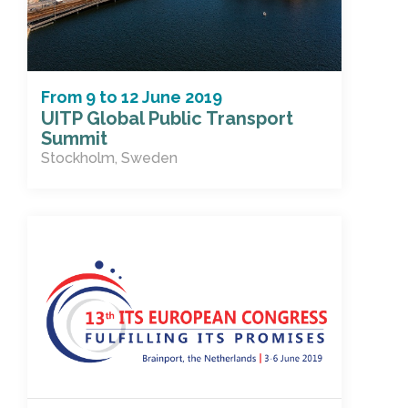
From
9
to
12 June 2019
UITP Global Public Transport
Summit
Stockholm, Sweden