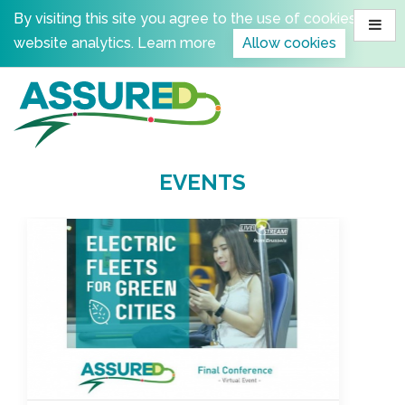
Skip
By visiting this site you agree to the use of cookies for
to
website analytics.
Learn more
Allow cookies
content
EVENTS