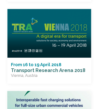
From
16
to
19 April 2018
Transport Research Arena 2018
Vienna, Austria