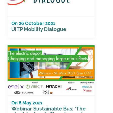
On
26 October 2021
UITP Mobility Dialogue
On
6 May 2021
Webinar Sustainable Bus: ‘The