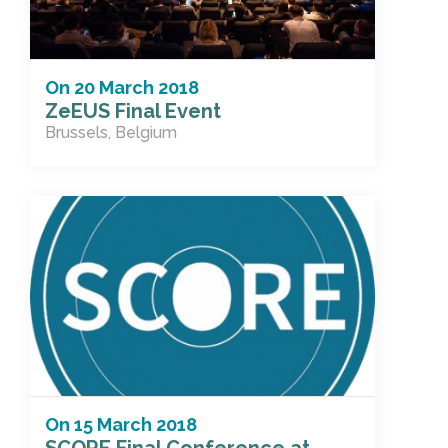
On
20 March 2018
ZeEUS Final Event
Brussels, Belgium
On
15 March 2018