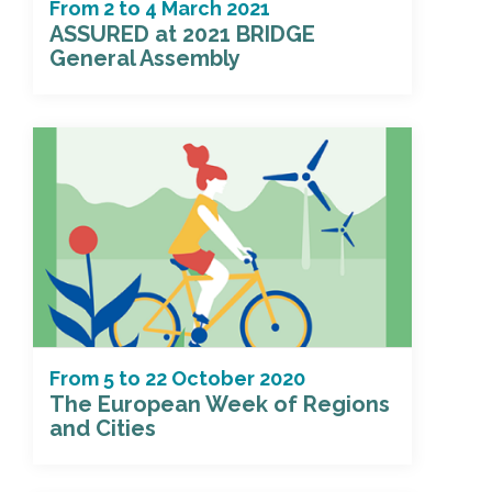
From
2
to
4 March 2021
ASSURED at 2021 BRIDGE
General Assembly
From
5
to
22 October 2020
The European Week of Regions
and Cities