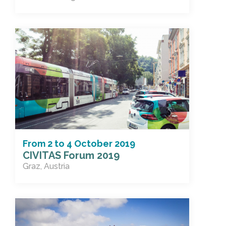
From
2
to
4 October 2019
CIVITAS Forum 2019
Graz, Austria