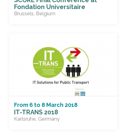
SCORE Final Conference at
Fondation Universitaire
Brussels, Belgium
From
6
to
8 March 2018
IT-TRANS 2018
Karlsruhe, Germany