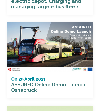
electric depot. Charging and
managing large e-bus fleets’
On
29 April 2021
ASSURED Online Demo Launch
Osnabrück