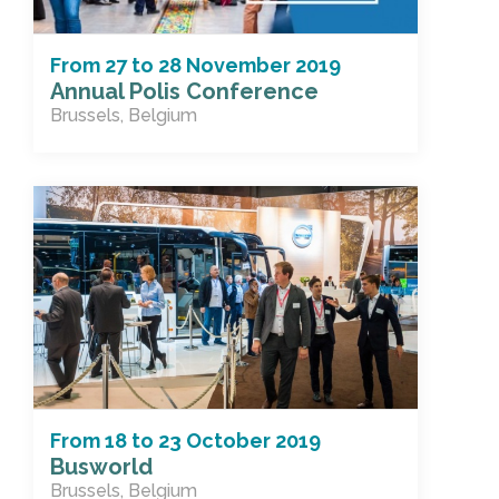
From
27
to
28 November 2019
Annual Polis Conference
Brussels, Belgium
From
18
to
23 October 2019
Busworld
Brussels, Belgium