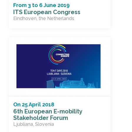
From
3
to
6 June 2019
ITS European Congress
Eindhoven, the Netherlands
On
25 April 2018
6th European E-mobility
Stakeholder Forum
Ljubliana, Slovenia