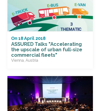
On
18 April 2018
ASSURED Talks "Accelerating
the upscale of urban full-size
commercial fleets"
Vienna, Austria