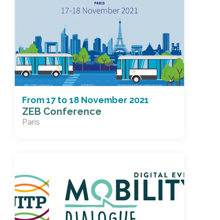
From
17
to
18 November 2021
ZEB Conference
Paris