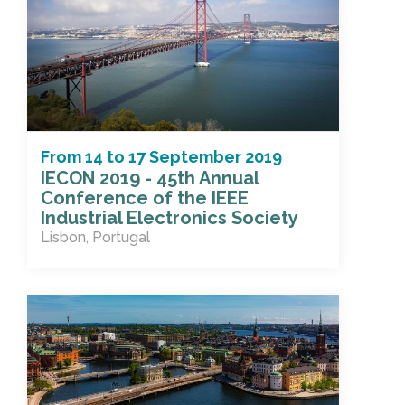
From
14
to
17 September 2019
IECON 2019 - 45th Annual
Conference of the IEEE
Industrial Electronics Society
Lisbon, Portugal