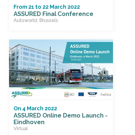
From
21
to
22 March 2022
ASSURED Final Conference
Autoworld, Brussels
On
4 March 2022
ASSURED Online Demo Launch -
Eindhoven
Virtual