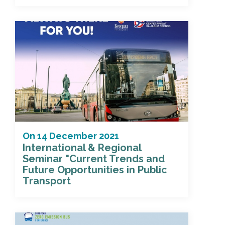
On
14 December 2021
International & Regional
Seminar "Current Trends and
Future Opportunities in Public
Transport