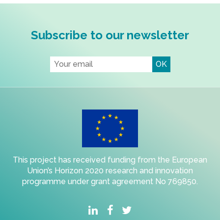
Subscribe to our newsletter
This project has received funding from the European
Union’s Horizon 2020 research and innovation
programme under grant agreement No 769850.