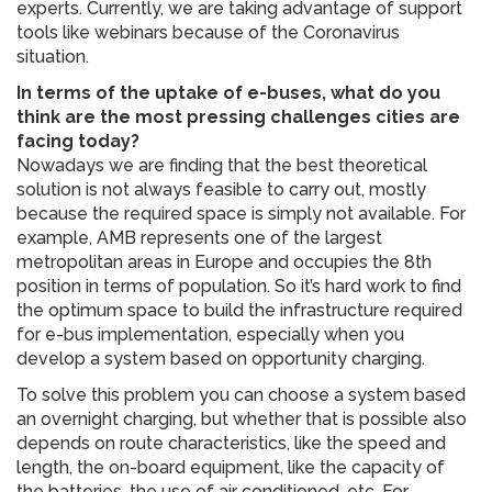
experts. Currently, we are taking advantage of support
tools like webinars because of the Coronavirus
situation.
In terms of the uptake of e-buses, what do you
think are the most pressing challenges cities are
facing today?
Nowadays we are finding that the best theoretical
solution is not always feasible to carry out, mostly
because the required space is simply not available. For
example, AMB represents one of the largest
metropolitan areas in Europe and occupies the 8th
position in terms of population. So it’s hard work to find
the optimum space to build the infrastructure required
for e-bus implementation, especially when you
develop a system based on opportunity charging.
To solve this problem you can choose a system based
an overnight charging, but whether that is possible also
depends on route characteristics, like the speed and
length, the on-board equipment, like the capacity of
the batteries, the use of air conditioned, etc. For