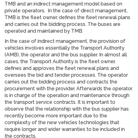
TMB and an indirect management model based on
private operators. In the case of direct management,
TMB is the fleet owner, defines the fleet renewal plans
and carries out the bidding process. The buses are
operated and maintained by TMB.
In the case of indirect management, the provision of
vehicles involves essentially the Transport Authority
(AMB), the operator and the bus supplier. In almost all
cases, the Transport Authority is the fleet owner,
defines and approves the fleet renewal plans and
oversees the bid and tender processes. The operator
carries out the bidding process and contracts the
procurement with the provider. Afterwards the operator
is in charge of the operation and maintenance through
the transport service contracts. It is important to
observe that the relationship with the bus supplier has
recently become more important due to the
complexity of the new vehicles technologies that
require longer and wider warranties to be included in
the contracts.