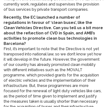
currently work, regulates and supervises the provision
of bus services by private transport companies.
Recently, the EC launched a number of
regulations in favour of ‘clean buses’, like the
Clean Vehicles Directive. Can you tell us a bit more
about the reflection of CVD in Spain, and AMB’s
activities to promote clean bus technologies in
Barcelona?
First, it’s important to note that the Directive is not yet
transposed into national law, so we don’t know yet how
it will develop in the future. However, the government
of our country has already promoted clean mobility
with different initiatives such as the MOVALT
programme, which provided grants for the acquisition
of electric vehicles and the implementation of their
infrastructure. But, these programmes are more
focused for the renewal of light duty vehicles like cars,
as the period of time given to implement and justify
the measures taken is usually shorter than necessary
for the acquisition of buses and their infrastructure.