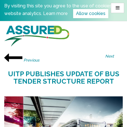
Skip
By visiting this site you agree to the use of cookies for
to
website analytics.
Learn more
Allow cookies
content
Next
Previous
UITP PUBLISHES UPDATE OF BUS
TENDER STRUCTURE REPORT