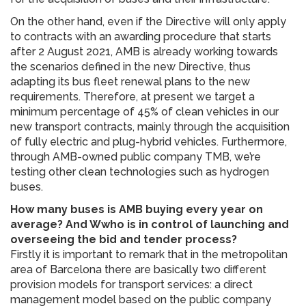
On the other hand, even if the Directive will only apply
to contracts with an awarding procedure that starts
after 2 August 2021, AMB is already working towards
the scenarios defined in the new Directive, thus
adapting its bus fleet renewal plans to the new
requirements. Therefore, at present we target a
minimum percentage of 45% of clean vehicles in our
new transport contracts, mainly through the acquisition
of fully electric and plug-hybrid vehicles. Furthermore,
through AMB-owned public company TMB, we’re
testing other clean technologies such as hydrogen
buses.
How many buses is AMB buying every year on
average? And Wwho is in control of launching and
overseeing the bid and tender process?
Firstly it is important to remark that in the metropolitan
area of Barcelona there are basically two different
provision models for transport services: a direct
management model based on the public company