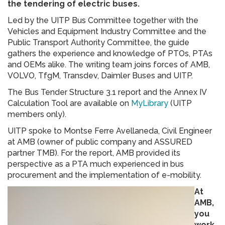
the tendering of electric buses.
Led by the UITP Bus Committee together with the
Vehicles and Equipment Industry Committee and the
Public Transport Authority Committee, the guide
gathers the experience and knowledge of PTOs, PTAs
and OEMs alike. The writing team joins forces of AMB,
VOLVO, TfgM, Transdev, Daimler Buses and UITP.
The Bus Tender Structure 3.1 report and the Annex IV
Calculation Tool are available on
MyLibrary
(UITP
members only).
UITP spoke to Montse Ferre Avellaneda, Civil Engineer
at AMB (owner of public company and ASSURED
partner TMB). For the report, AMB provided its
perspective as a PTA much experienced in bus
procurement and the implementation of e-mobility.
At
AMB,
you
work