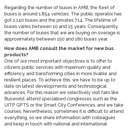
Regarding the number of buses in AMB, the fleet of
buses is around 1.854 vehicles. The public operator has
got 1.140 buses and the privates 714. The lifetime of
buses varies between 10 and 15 years. Consequently,
the number of buses that we are buying on overage is
approximately between 150 and 180 buses year.
How does AMB consult the market for new bus
products?
One of our most important objectives is to offer to
citizens public services with maximum quality and
efficiency, and transforming cities in more livable and
resilient places. To achieve this, we have to be up to
date on latest developments and technological
advances. For this reason we selectively visit fairs like
Busworld, attend specialised congresses such as the
UITP GPTS or the Smart City Conferences, and we take
courses. Nevertheless, sometimes it is difficult to attend
everything, so we share information with colleagues
and keep in touch with national and international