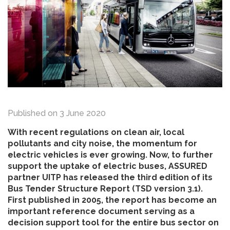
Published on
3 June 2020
With recent regulations on clean air, local
pollutants and city noise, the momentum for
electric vehicles is ever growing. Now, to further
support the uptake of electric buses, ASSURED
partner UITP has released the third edition of its
Bus Tender Structure Report (TSD version 3.1).
First published in 2005, the report has become an
important reference document serving as a
decision support tool for the entire bus sector on