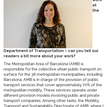
at
the
Department of Transportation – can you tell our
readers a bit more about your work?
The Metropolitan Area of Barcelona (AMB) is
responsible for the collective urban public transport on
surface for the 36 metropolitan municipalities, including
Barcelona. AMB is in charge of the provision of public
transport services that cover approximately 70% of the
metropolitan mobility. These services operate under
different provision models involving public and private
transport companies. Among other tasks, the Mobility,
Transport and Sustainability Directorate of AMB, where I