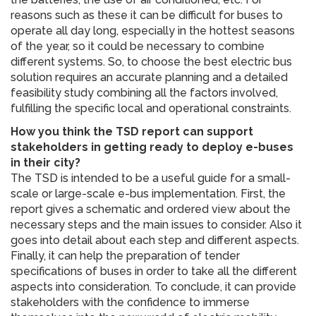
reasons such as these it can be difficult for buses to
operate all day long, especially in the hottest seasons
of the year, so it could be necessary to combine
different systems. So, to choose the best electric bus
solution requires an accurate planning and a detailed
feasibility study combining all the factors involved,
fulfilling the specific local and operational constraints.
How you think the TSD report can support
stakeholders in getting ready to deploy e-buses
in their city?
The TSD is intended to be a useful guide for a small-
scale or large-scale e-bus implementation. First, the
report gives a schematic and ordered view about the
necessary steps and the main issues to consider. Also it
goes into detail about each step and different aspects.
Finally, it can help the preparation of tender
specifications of buses in order to take all the different
aspects into consideration. To conclude, it can provide
stakeholders with the confidence to immerse