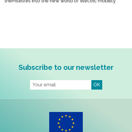
themselves into the new world of electric mobility.
Subscribe to our newsletter