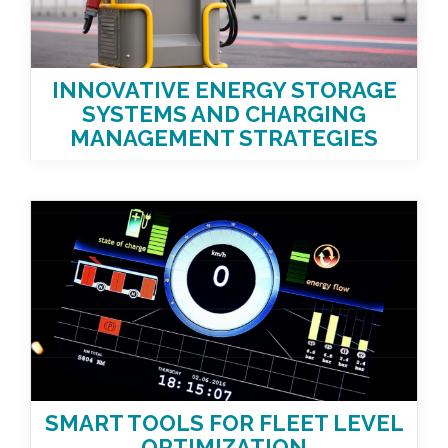
INNOVATIVE ENERGY STORAGE
SYSTEMS AND CHARGING
MANAGEMENT STRATEGIES
SMART TOOLS FOR FLEET LEVEL
OPTIMIZATION