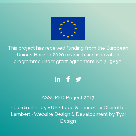
This project has received funding from the European
Union’s Horizon 2020 research and innovation
programme under grant agreement No 769850.
ASSURED Project 2017
Coordinated by
VUB
• Logo & banner by
Charlotte
Lambert
• Website Design & Development by
Typi
Design