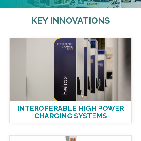
KEY INNOVATIONS
INTEROPERABLE HIGH POWER
CHARGING SYSTEMS