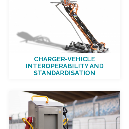
CHARGER-VEHICLE
INTEROPERABILITY AND
STANDARDISATION