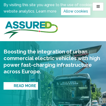
Skip
By visiting this site you agree to the use of cookies for
to
website analytics.
Learn more
Allow cookies
content
Boosting the integration of urban
commercial electric vehicles with high
power fast-charging infrastructure
across Europe.
READ MORE