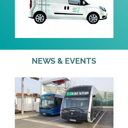
NEWS & EVENTS