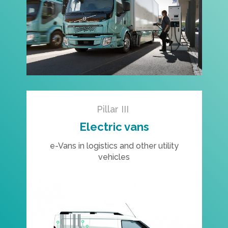
Pillar III
Electric vans
e-Vans in logistics and other utility
vehicles