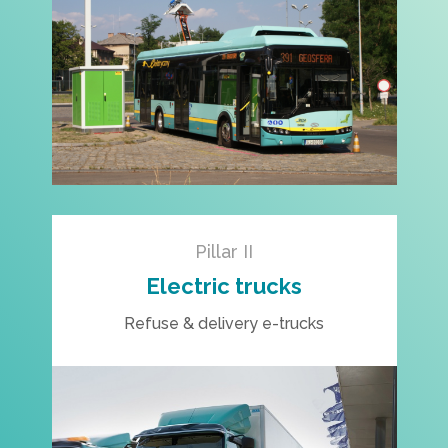
Pillar II
Electric trucks
Refuse & delivery e-trucks