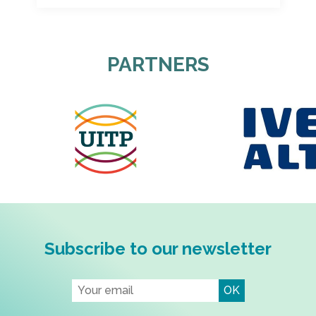
PARTNERS
Subscribe to our newsletter