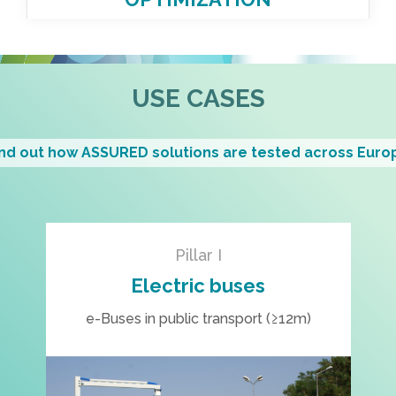
USE CASES
ind out how ASSURED solutions are tested across Euro
Pillar I
Electric buses
e-Buses in public transport (≥12m)