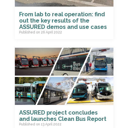
From lab to real operation: find
out the key results of the
ASSURED demos and use cases
Published on
26 April 2022
ASSURED project concludes
and launches Clean Bus Report
Published on
13 April 2022