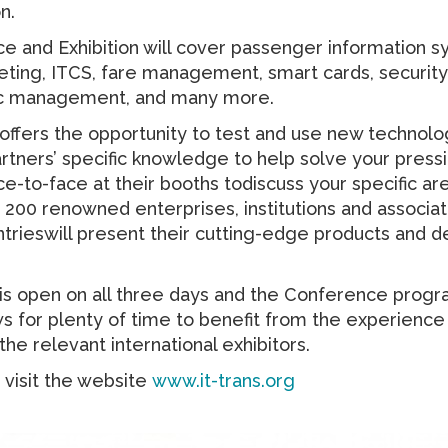
n.
 and Exhibition will cover passenger information s
keting, ITCS, fare management, smart cards, securit
fic management, and many more.
 offers the opportunity to test and use new technolo
artners’ specific knowledge to help solve your pres
-to-face at their booths todiscuss your specific ar
200 renowned enterprises, institutions and associa
trieswill present their cutting-edge products and
n is open on all three days and the Conference pro
s for plenty of time to benefit from the experience
he relevant international exhibitors.
visit the website
www.it-trans.org