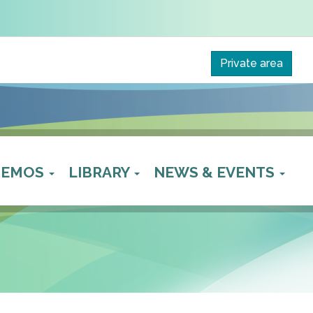
Private area
 DEMOS
LIBRARY
NEWS & EVENTS