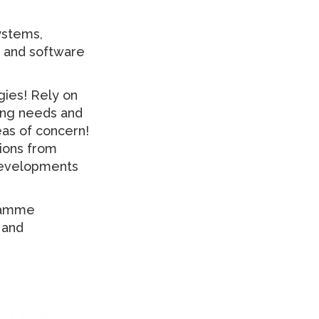
ystems,
y and software
gies! Rely on
sing needs and
eas of concern!
tions from
 developments
gramme
 and