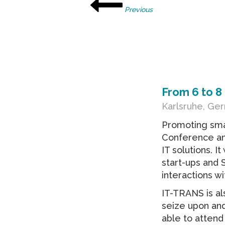
Previous
From
6
to
8
Karlsruhe, Ge
Promoting smar
Conference and
IT solutions. I
start-ups and
interactions wi
IT-TRANS is al
seize upon and
able to attend