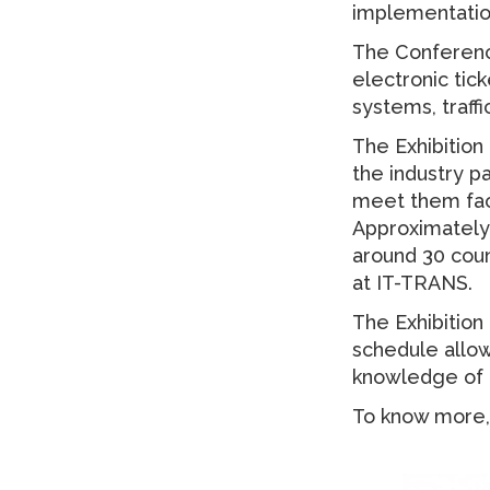
implementatio
The Conference
electronic tic
systems, traf
The Exhibition
the industry p
meet them face
Approximately 
around 30 coun
at IT-TRANS.
The Exhibitio
schedule allow
knowledge of t
To know more, 