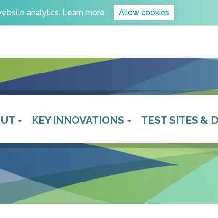
website analytics.
Learn more
Allow cookies
OUT
KEY INNOVATIONS
TEST SITES &