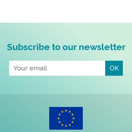
Subscribe to our newsletter