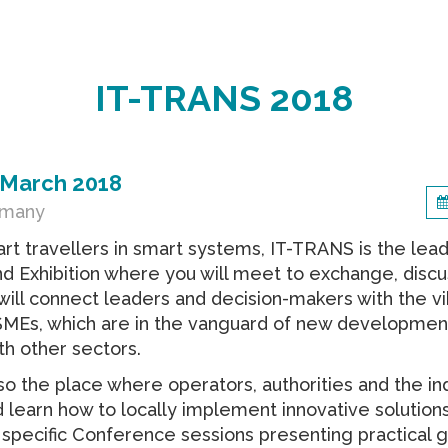
IT-TRANS 2018
 March 2018
rmany
t travellers in smart systems, IT-TRANS is the lea
 Exhibition where you will meet to exchange, discu
t will connect leaders and decision-makers with the v
 SMEs, which are in the vanguard of new developmen
th other sectors.
so the place where operators, authorities and the in
 learn how to locally implement innovative solutions
 specific Conference sessions presenting practical g