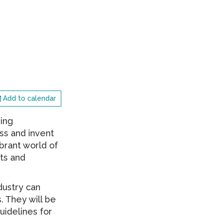
Add to calendar
ding
ss and invent
ibrant world of
ts and
dustry can
. They will be
uidelines for