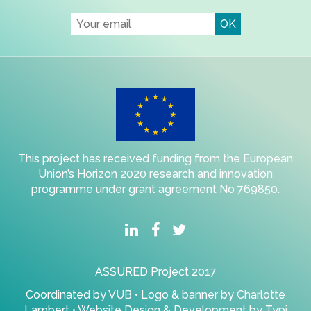
This project has received funding from the European
Union’s Horizon 2020 research and innovation
programme under grant agreement No 769850.
ASSURED Project 2017
Coordinated by
VUB
• Logo & banner by
Charlotte
Lambert
• Website Design & Development by
Typi