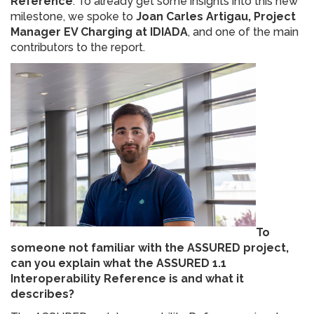
Reference
. To already get some insights into this new
milestone, we spoke to
Joan Carles Artigau, Project
Manager EV Charging at IDIADA
, and one of the main
contributors to the report.
To
someone not familiar with the ASSURED project,
can you explain what the ASSURED 1.1
Interoperability Reference is and what it
describes?