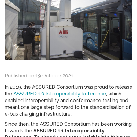
Published on
19 October 2021
In 2019, the ASSURED Consortium was proud to release
the
ASSURED 1.0 Interoperability Reference
, which
enabled interoperability and conformance testing and
meant one large step forward to the standardisation of
e-bus charging infrastructure.
Since then, the ASSURED Consortium has been working
towards the
ASSURED 1.1 Interoperability