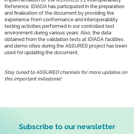
Reference. IDIADA has participated in the preparation
and finalisation of the document by providing the
experience from conformance and interoperability
testing activities performed in our controlled test
environment during various years. Also, the data
obtained from the validation tests at IDIADA facilities
and demo cities during the ASSURED project has been
used for updating the document.
Stay tuned to ASSURED channels for more updates on
this important milestone!
Subscribe to our newsletter