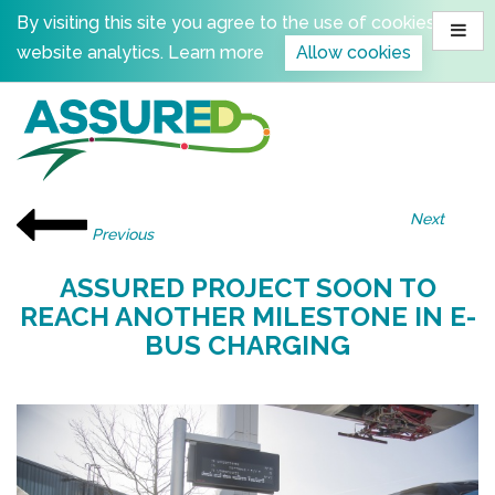
Skip
By visiting this site you agree to the use of cookies for
to
website analytics.
Learn more
Allow cookies
content
Next
Previous
ASSURED PROJECT SOON TO
REACH ANOTHER MILESTONE IN E-
BUS CHARGING