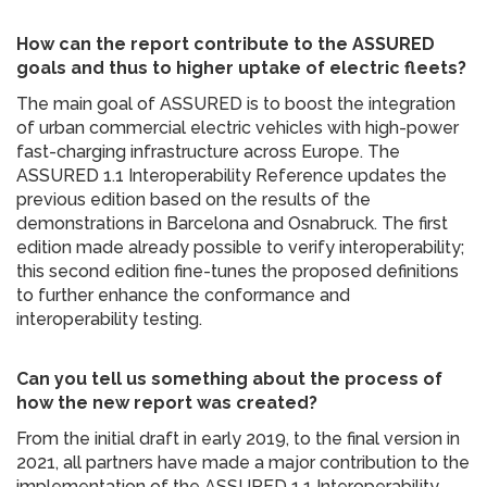
How can the report contribute to the ASSURED
goals and thus to higher uptake of electric fleets?
The main goal of ASSURED is to boost the integration
of urban commercial electric vehicles with high-power
fast-charging infrastructure across Europe. The
ASSURED 1.1 Interoperability Reference updates the
previous edition based on the results of the
demonstrations in Barcelona and Osnabruck. The first
edition made already possible to verify interoperability;
this second edition fine-tunes the proposed definitions
to further enhance the conformance and
interoperability testing.
Can you tell us something about the process of
how the new report was created?
From the initial draft in early 2019, to the final version in
2021, all partners have made a major contribution to the
implementation of the ASSURED 1.1 Interoperability