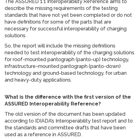
The ASSURED 1.1 Interoperability Reference aims to
describe the missing requirements of the testing
standards that have not yet been completed or do not
have definitions for some of the parts that are
necessary for successful interoperability of charging
solutions.
So, the report will include the missing definitions
needed to test interoperability of the charging solutions
for roof-mounted pantograph (panto-up) technology,
infrastructure-mounted pantograph (panto-down)
technology and ground-based technology, for urban
and heavy-duty applications.
What is the difference with the first version of the
ASSURED Interoperability Reference?
The old version of the document has been updated
according to IDIADA’s Interoperability test report and to
the standards and committee drafts that have been
used as a reference in ASSURED.